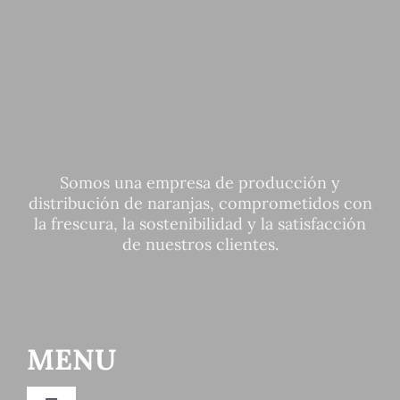
Somos una empresa de producción y
distribución de naranjas, comprometidos con
la frescura, la sostenibilidad y la satisfacción
de nuestros clientes.
MENU