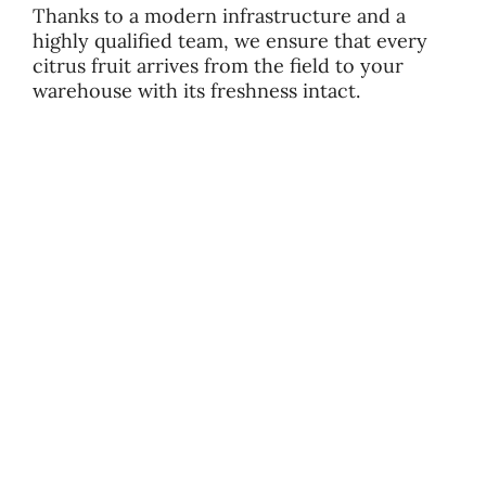
Thanks to a modern infrastructure and a
highly qualified team, we ensure that every
citrus fruit arrives from the field to your
warehouse with its freshness intact.