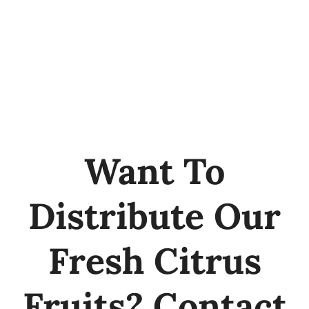
Want To
Distribute Our
Fresh Citrus
Fruits? Contact