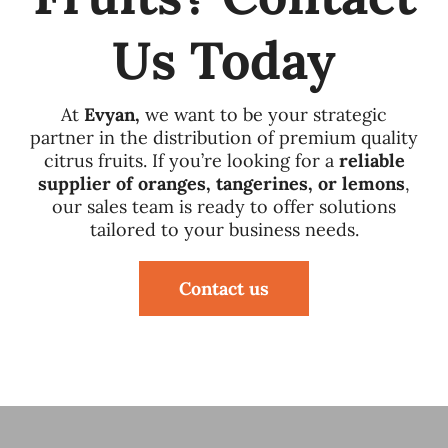
Us Today
At
Evyan,
we want to be your strategic
partner in the distribution of premium quality
citrus fruits. If you’re looking for a
reliable
supplier of oranges, tangerines, or lemons
,
our sales team is ready to offer solutions
tailored to your business needs.
Contact us