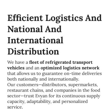
Efficient Logistics And
National And
International
Distribution
We have a
fleet of refrigerated transport
vehicles
and an
optimized logistics network
that allows us to guarantee on-time deliveries
both nationally and internationally.
Our customers—distributors, supermarkets,
restaurant chains, and companies in the food
sector—trust Evyan for its continuous supply
capacity, adaptability, and personalized
service.