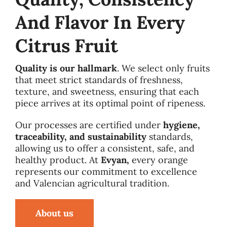
And Flavor In Every
Citrus Fruit
Quality is our hallmark
. We select only fruits
that meet strict standards of freshness,
texture, and sweetness, ensuring that each
piece arrives at its optimal point of ripeness.
Our processes are certified under
hygiene,
traceability, and sustainability
standards,
allowing us to offer a consistent, safe, and
healthy product. At
Evyan,
every orange
represents our commitment to excellence
and Valencian agricultural tradition.
About us