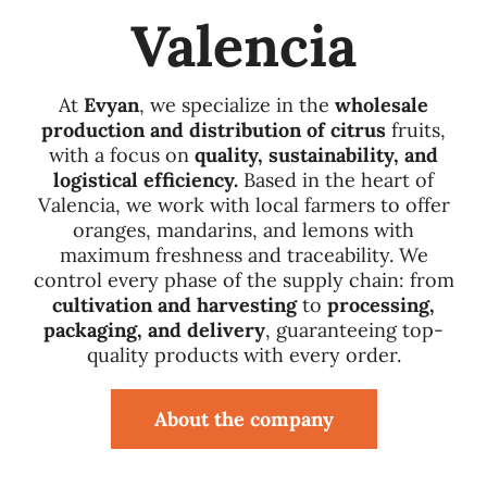
Valencia
Quality
At
Evyan
, we specialize in the
wholesale
Sustainability
production and distribution of citrus
fruits,
with a focus on
quality, sustainability, and
logistical efficiency.
Based in the heart of
Fairs
Valencia, we work with local farmers to offer
oranges, mandarins, and lemons with
maximum freshness and traceability. We
Employment
control every phase of the supply chain: from
cultivation and harvesting
to
processing,
packaging, and delivery
, guaranteeing top-
News
quality products with every order.
Contact
About the company