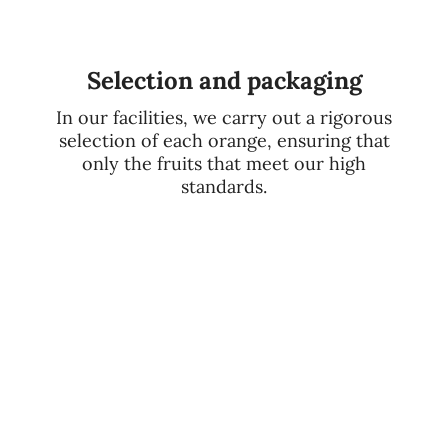
Selection and packaging
In our facilities, we carry out a rigorous
selection of each orange, ensuring that
only the fruits that meet our high
standards.