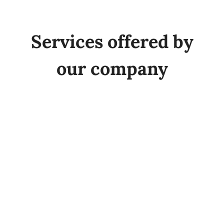
Quality
Services offered by
Sustainability
our company
Fairs
Employment
News
Contact