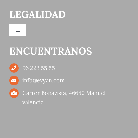
LEGALIDAD
Orange production and distribution company
Toggle
Citrus producing company
Navigation
Privacy Policy
ENCUENTRANOS
Products
Cookies policy
96 223 55 55
Fruit wholesaler services
info@evyan.com
Terms of use
Carrer Bonavista, 46660 Manuel-
Quality
valencia
Accessibility
Sustainability
Fairs