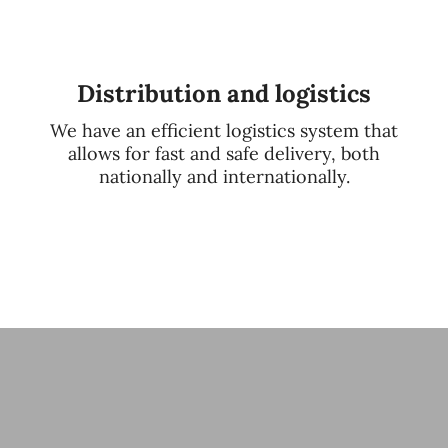
Distribution and logistics
We have an efficient logistics system that
allows for fast and safe delivery, both
nationally and internationally.