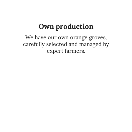
Own production
We have our own orange groves,
carefully selected and managed by
expert farmers.