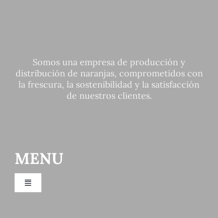
Somos una empresa de producción y
distribución de naranjas, comprometidos con
la frescura, la sostenibilidad y la satisfacción
de nuestros clientes.
MENU
Toggle
Navigation
Fruit distributor Valencia